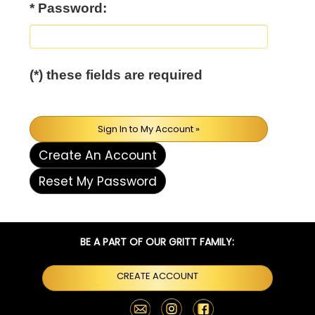
* Password:
(*) these fields are required
Sign In to My Account »
Create An Account
Reset My Password
BE A PART OF OUR GRITT FAMILY:
CREATE ACCOUNT