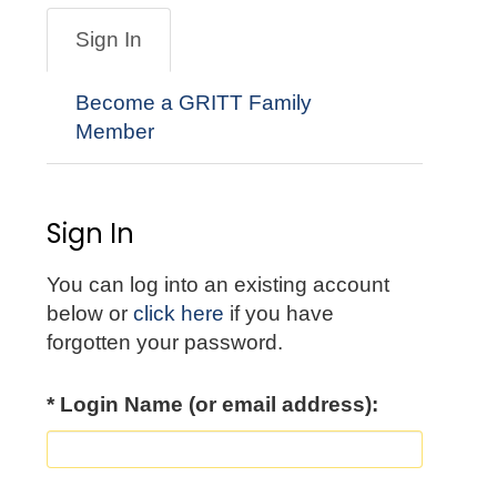
Sign In
Become a GRITT Family
Member
Sign In
You can log into an existing account
below or
click here
if you have
forgotten your password.
* Login Name (or email address):