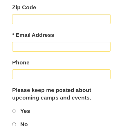
Zip Code
*
Email Address
Phone
Please keep me posted about
upcoming camps and events.
Yes
No