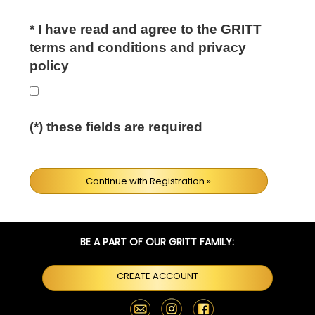
*
I have read and agree to the GRITT
terms and conditions and privacy
policy
(*) these fields are required
Continue with Registration »
BE A PART OF OUR GRITT FAMILY:
CREATE ACCOUNT