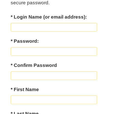
secure password.
* Login Name (or email address):
* Password:
* Confirm Password
*
First Name
*
Last Name