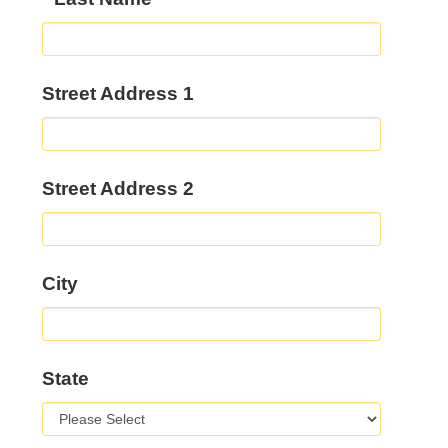
Street Address 1
Street Address 2
City
State