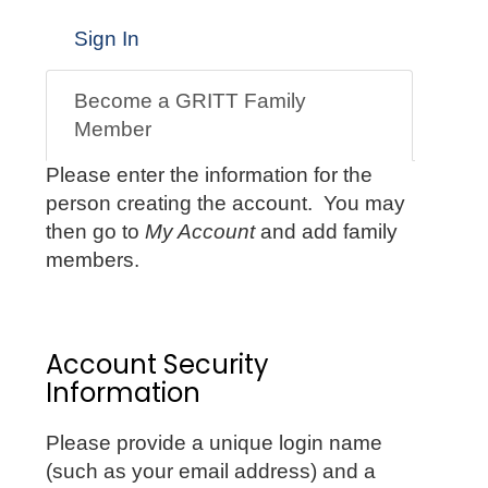
Sign In
Become a GRITT Family
Member
Please enter the information for the
person creating the account. You may
then go to
My Account
and add family
members.
Account Security
Information
Please provide a unique login name
(such as your email address) and a